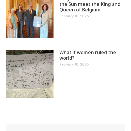
the Sun meet the King and
Queen of Belgium
February 10, 2026
What if women ruled the
world?
February 10, 2026