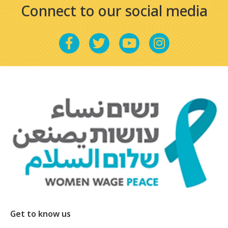
Connect to our social media
Get to know us