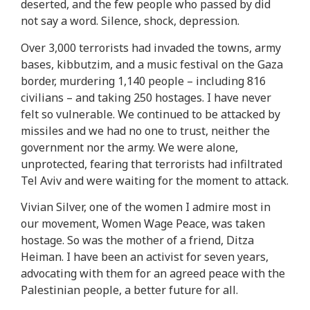
deserted, and the few people who passed by did
not say a word. Silence, shock, depression.
Over 3,000 terrorists had invaded the towns, army
bases, kibbutzim, and a music festival on the Gaza
border, murdering 1,140 people – including 816
civilians – and taking 250 hostages. I have never
felt so vulnerable. We continued to be attacked by
missiles and we had no one to trust, neither the
government nor the army. We were alone,
unprotected, fearing that terrorists had infiltrated
Tel Aviv and were waiting for the moment to attack.
Vivian Silver, one of the women I admire most in
our movement, Women Wage Peace, was taken
hostage. So was the mother of a friend, Ditza
Heiman. I have been an activist for seven years,
advocating with them for an agreed peace with the
Palestinian people, a better future for all.