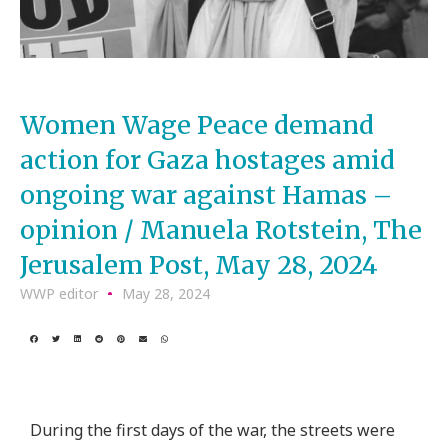
Women Wage Peace demand
action for Gaza hostages amid
ongoing war against Hamas –
opinion / Manuela Rotstein, The
Jerusalem Post, May 28, 2024
WWP editor
May 28, 2024
During the first days of the war, the streets were