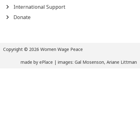
International Support
Donate
Copyright © 2026 Women Wage Peace
made by
ePlace
| images: Gal Mosenson, Ariane Littman