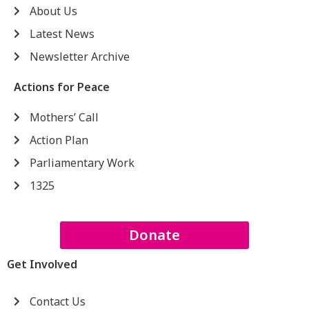
About Us
Latest News
Newsletter Archive
Actions for Peace
Mothers’ Call
Action Plan
Parliamentary Work
1325
Donate
Get Involved
Contact Us