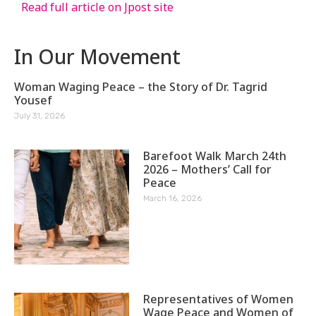
Read full article on Jpost site
In Our Movement
Woman Waging Peace – the Story of Dr. Tagrid
Yousef
July 31, 2026
Barefoot Walk March 24th
2026 – Mothers’ Call for
Peace
March 16, 2026
Representatives of Women
Wage Peace and Women of