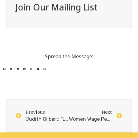
Join Our Mailing List
Spread the Message:
Previous
Next
Judith Gilbert: “La paz no es la imagen idealizada de estar caminando juntos de la mano”, Delfina Milder, El pais, 25.5.24
Women Wage Peace – 2023/2024, Overview and Plans