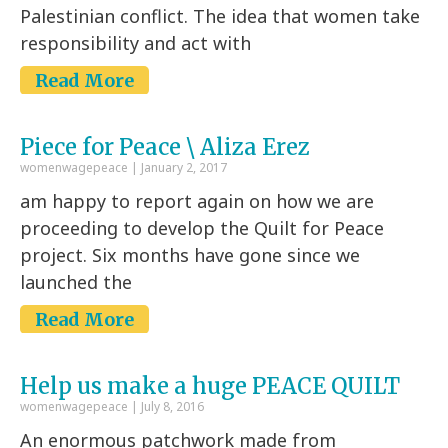
Palestinian conflict. The idea that women take
responsibility and act with
Read More
Piece for Peace \ Aliza Erez
womenwagepeace
January 2, 2017
am happy to report again on how we are
proceeding to develop the Quilt for Peace
project. Six months have gone since we
launched the
Read More
Help us make a huge PEACE QUILT
womenwagepeace
July 8, 2016
An enormous patchwork made from