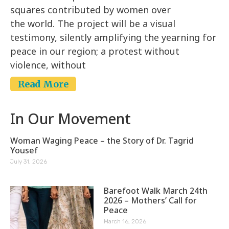
squares contributed by women over
the world. The project will be a visual
testimony, silently amplifying the yearning for
peace in our region; a protest without
violence, without
Read More
In Our Movement
Woman Waging Peace – the Story of Dr. Tagrid
Yousef
July 31, 2026
Barefoot Walk March 24th
2026 – Mothers’ Call for
Peace
March 16, 2026