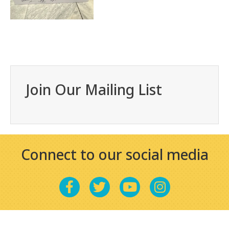
Join Our Mailing List
Connect to our social media