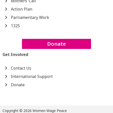
Mothers’ Call
Action Plan
Parliamentary Work
1325
Donate
Get Involved
Contact Us
International Support
Donate
Copyright © 2026 Women Wage Peace