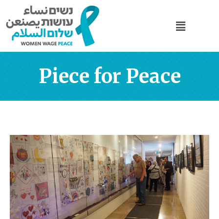
Piece for Peace