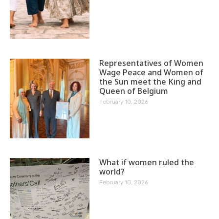
Representatives of Women
Wage Peace and Women of
the Sun meet the King and
Queen of Belgium
February 10, 2026
What if women ruled the
world?
February 10, 2026