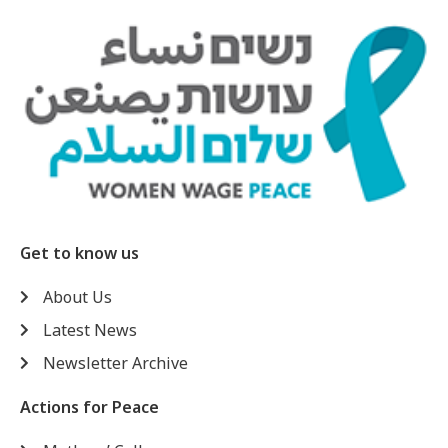
Get to know us
About Us
Latest News
Newsletter Archive
Actions for Peace