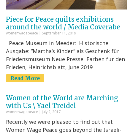
Piece for Peace quilts exhibitions
around the world / Media Coverabe
womenwagepeace
September 11, 2019
Peace Museum in Meeder: Historische
Ausgabe: “Martha’s Kinder” als Geschenk für
Friedensmuseum Neue Presse Farben fur den
Frieden, Heinrichsblatt, June 2019
Read More
Women of the World are Marching
with Us \ Yael Treidel
womenwagepeace
July 2, 2017
Recently we were pleased to find out that
Women Wage Peace goes beyond the Israeli-