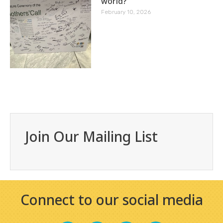
world?
February 10, 2026
Join Our Mailing List
Connect to our social media