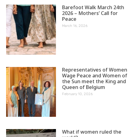
Barefoot Walk March 24th
2026 – Mothers’ Call for
Peace
March 16, 2026
Representatives of Women
Wage Peace and Women of
the Sun meet the King and
Queen of Belgium
February 10, 2026
What if women ruled the