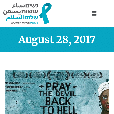
August 28, 2017