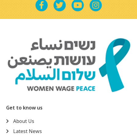
Get to know us
About Us
Latest News