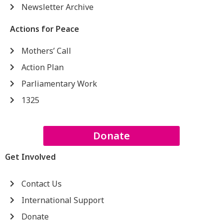
Newsletter Archive
Actions for Peace
Mothers’ Call
Action Plan
Parliamentary Work
1325
Donate
Get Involved
Contact Us
International Support
Donate