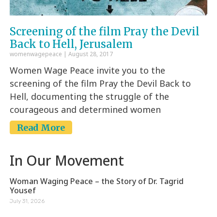
Screening of the film Pray the Devil
Back to Hell, Jerusalem
womenwagepeace
August 28, 2017
Women Wage Peace invite you to the
screening of the film Pray the Devil Back to
Hell, documenting the struggle of the
courageous and determined women
Read More
In Our Movement
Woman Waging Peace – the Story of Dr. Tagrid
Yousef
July 31, 2026