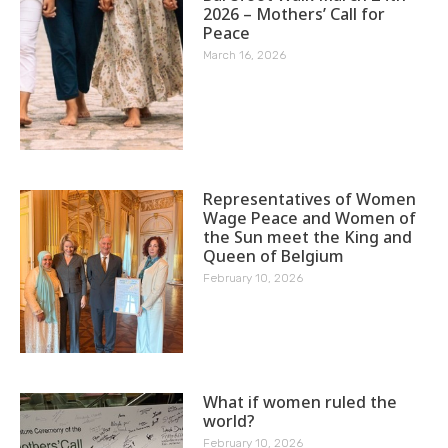
2026 – Mothers’ Call for
Peace
March 16, 2026
Representatives of Women
Wage Peace and Women of
the Sun meet the King and
Queen of Belgium
February 10, 2026
What if women ruled the
world?
February 10, 2026