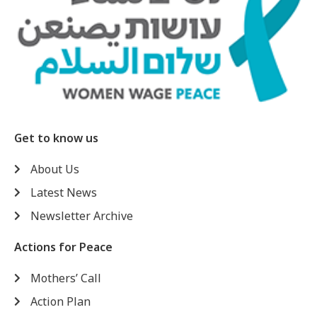
Get to know us
About Us
Latest News
Newsletter Archive
Actions for Peace
Mothers’ Call
Action Plan