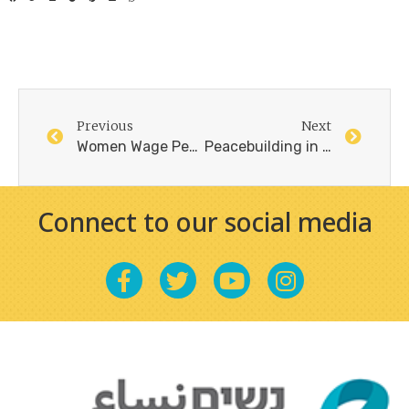
Previous
Next
Women Wage Peace – 2023/2024, Overview and Plans
Peacebuilding in the Middle East Requires Women / ANNE-MARIE SLAUGHTER and XANTHE SCHARFF, Project syndicate, July 26, 2024
Connect to our social media