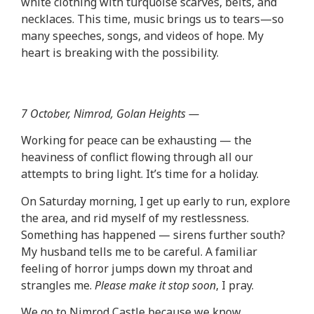
white clothing with turquoise scarves, belts, and
necklaces. This time, music brings us to tears—so
many speeches, songs, and videos of hope. My
heart is breaking with the possibility.
7 October, Nimrod, Golan Heights —
Working for peace can be exhausting — the
heaviness of conflict flowing through all our
attempts to bring light. It’s time for a holiday.
On Saturday morning, I get up early to run, explore
the area, and rid myself of my restlessness.
Something has happened — sirens further south?
My husband tells me to be careful. A familiar
feeling of horror jumps down my throat and
strangles me.
Please make it stop soon
, I pray.
We go to Nimrod Castle because we know