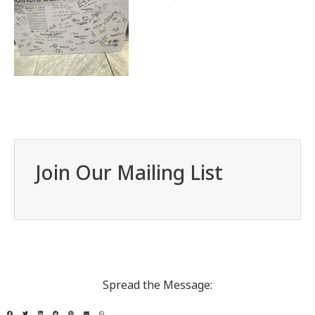
Join Our Mailing List
Spread the Message: