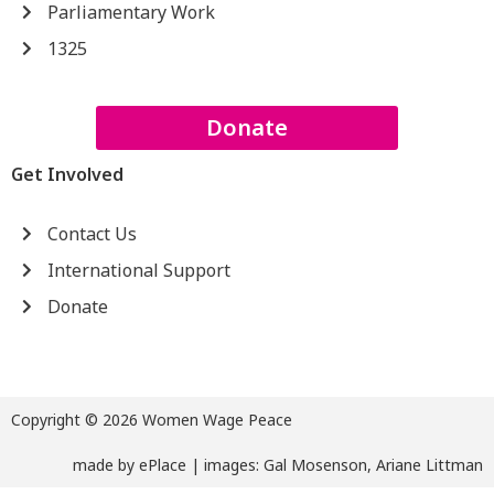
Parliamentary Work
1325
Donate
Get Involved
Contact Us
International Support
Donate
Copyright © 2026 Women Wage Peace
made by
ePlace
| images: Gal Mosenson, Ariane Littman