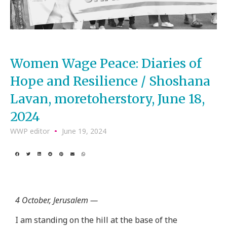
Women Wage Peace: Diaries of
Hope and Resilience / Shoshana
Lavan, moretoherstory, June 18,
2024
WWP editor
June 19, 2024
4 October, Jerusalem —
I am standing on the hill at the base of the