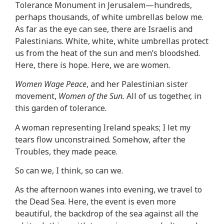
Tolerance Monument in Jerusalem—hundreds,
perhaps thousands, of white umbrellas below me.
As far as the eye can see, there are Israelis and
Palestinians. White, white, white umbrellas protect
us from the heat of the sun and men’s bloodshed.
Here, there is hope. Here, we are women.
Women Wage Peace
, and her Palestinian sister
movement,
Women of the Sun.
All of us together, in
this garden of tolerance.
A woman representing Ireland speaks; I let my
tears flow unconstrained. Somehow, after the
Troubles, they made peace.
So can we, I think, so can we.
As the afternoon wanes into evening, we travel to
the Dead Sea. Here, the event is even more
beautiful, the backdrop of the sea against all the