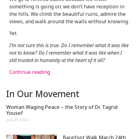
something is going on; we don’t have reception in
the hills. We climb the beautiful ruins, admire the
views, and walk around the walls without knowing.
Yet.
I’m not sure this is true. Do I remember what it was like
not to know? Do I remember what it was like when I
still trusted in humanity at the heart of it all?
Continue reading
In Our Movement
Woman Waging Peace – the Story of Dr. Tagrid
Yousef
July 31, 2026
Barefoot Walk March 24th